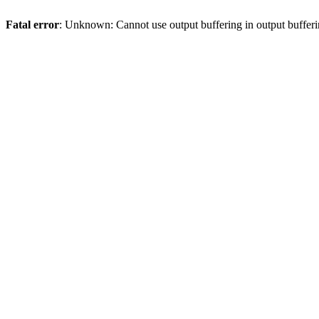
Fatal error
: Unknown: Cannot use output buffering in output bufferi