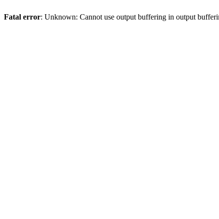
Fatal error
: Unknown: Cannot use output buffering in output bufferi