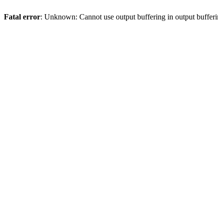
Fatal error
: Unknown: Cannot use output buffering in output bufferi