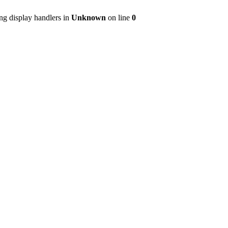
ng display handlers in
Unknown
on line
0