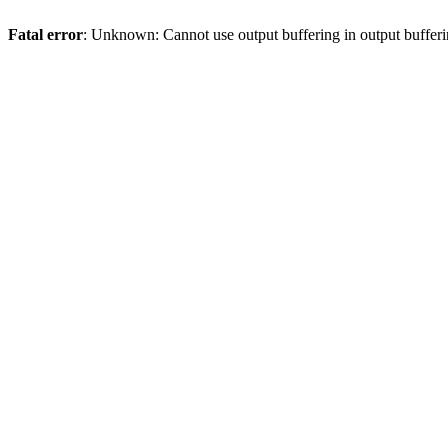
Fatal error
: Unknown: Cannot use output buffering in output bufferi