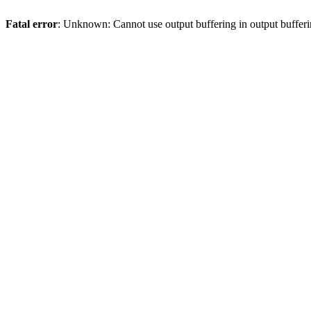
Fatal error
: Unknown: Cannot use output buffering in output bufferi