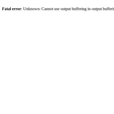
Fatal error
: Unknown: Cannot use output buffering in output bufferi