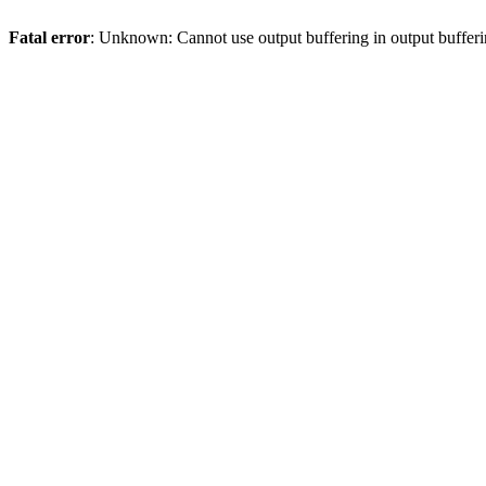
Fatal error
: Unknown: Cannot use output buffering in output bufferi