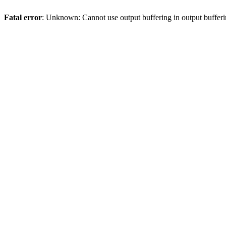
Fatal error
: Unknown: Cannot use output buffering in output bufferi