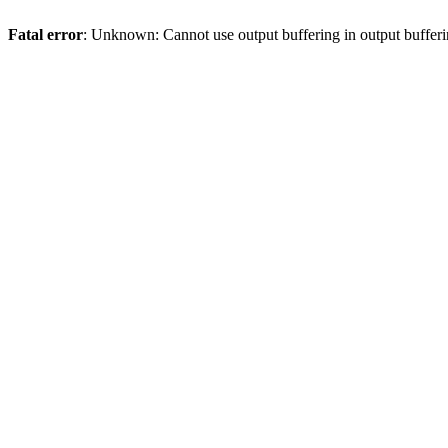
Fatal error
: Unknown: Cannot use output buffering in output bufferi