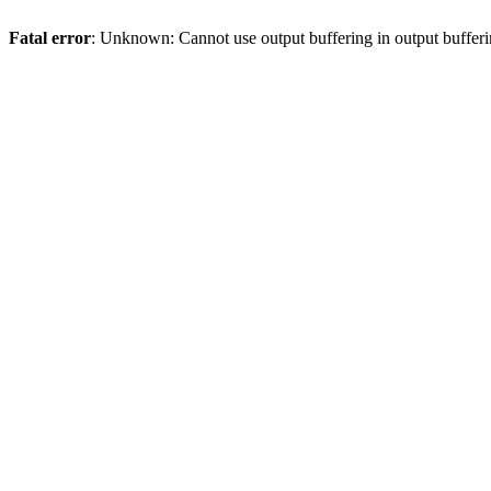
Fatal error
: Unknown: Cannot use output buffering in output bufferi