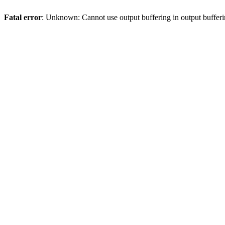
Fatal error
: Unknown: Cannot use output buffering in output bufferi