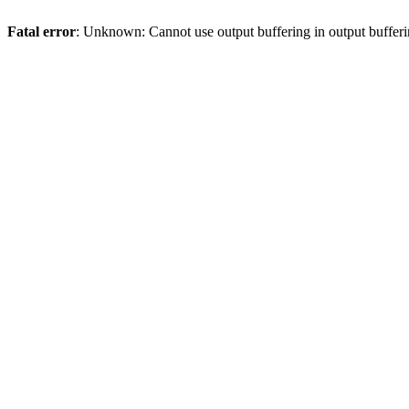
Fatal error
: Unknown: Cannot use output buffering in output bufferi