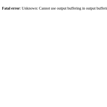
Fatal error
: Unknown: Cannot use output buffering in output bufferi