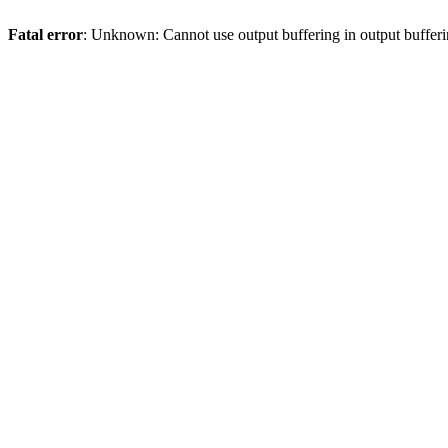
Fatal error
: Unknown: Cannot use output buffering in output bufferi