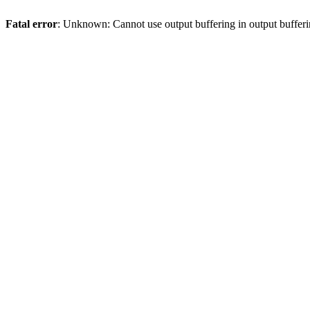
Fatal error
: Unknown: Cannot use output buffering in output bufferi