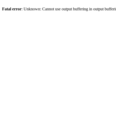
Fatal error
: Unknown: Cannot use output buffering in output bufferi