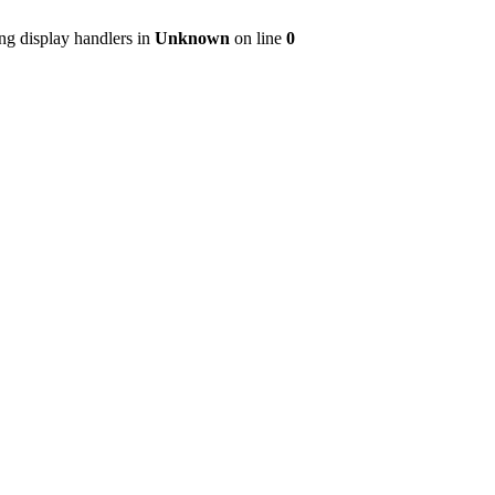
ng display handlers in
Unknown
on line
0