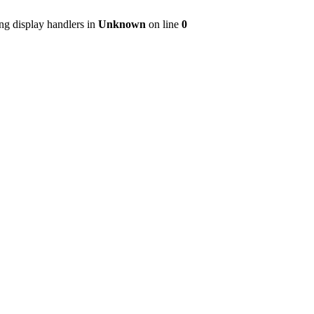
ng display handlers in
Unknown
on line
0