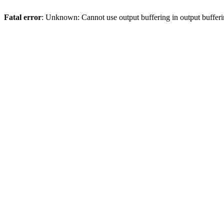
Fatal error
: Unknown: Cannot use output buffering in output bufferi