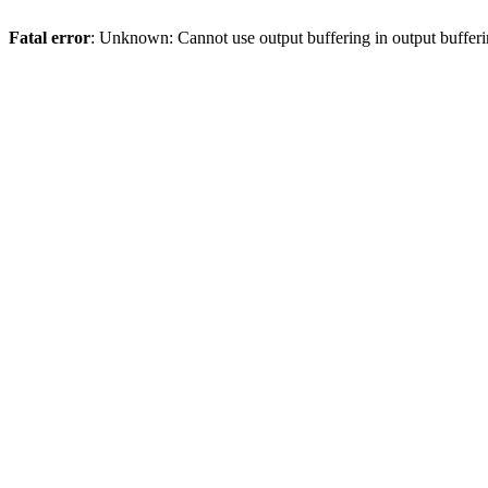
Fatal error
: Unknown: Cannot use output buffering in output bufferi