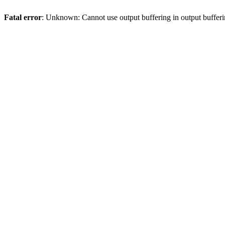
Fatal error
: Unknown: Cannot use output buffering in output bufferi