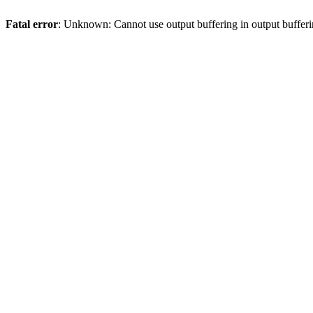
Fatal error
: Unknown: Cannot use output buffering in output bufferi