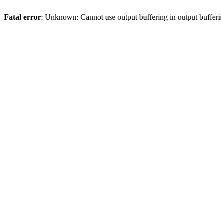
Fatal error
: Unknown: Cannot use output buffering in output bufferi