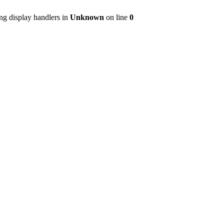
ng display handlers in
Unknown
on line
0