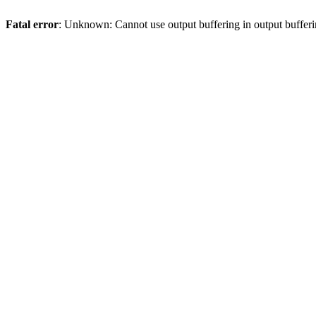
Fatal error
: Unknown: Cannot use output buffering in output bufferi