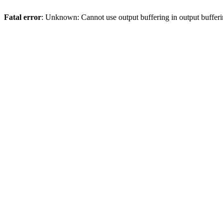
Fatal error
: Unknown: Cannot use output buffering in output bufferi