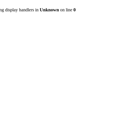
ng display handlers in
Unknown
on line
0