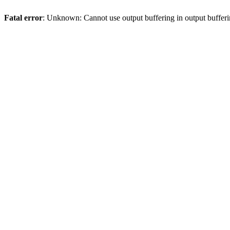
Fatal error
: Unknown: Cannot use output buffering in output bufferi