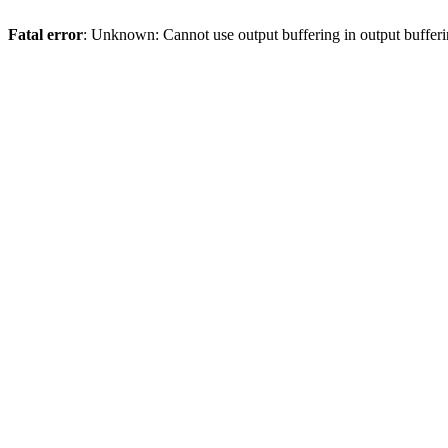
Fatal error
: Unknown: Cannot use output buffering in output bufferi