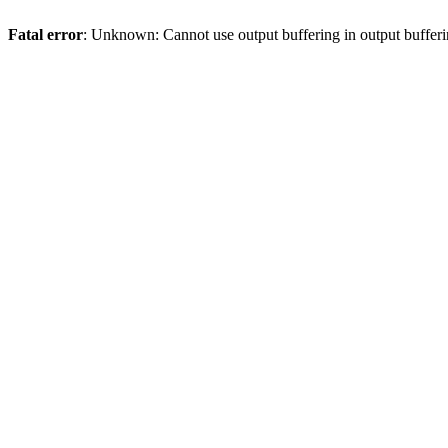
Fatal error
: Unknown: Cannot use output buffering in output bufferi