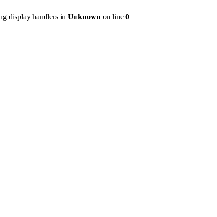
ng display handlers in
Unknown
on line
0