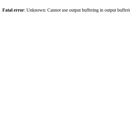
Fatal error
: Unknown: Cannot use output buffering in output bufferi