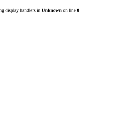
ng display handlers in
Unknown
on line
0