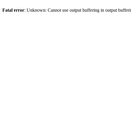
Fatal error
: Unknown: Cannot use output buffering in output bufferi