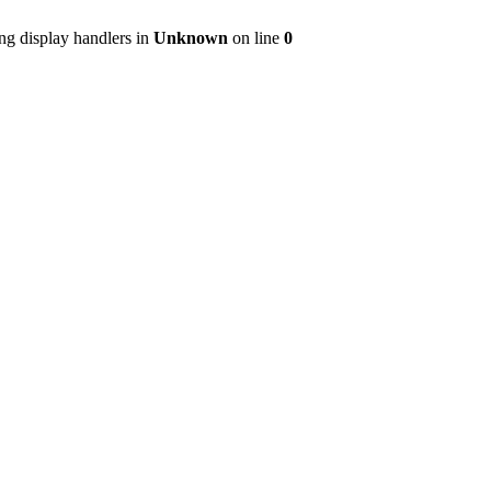
ng display handlers in
Unknown
on line
0