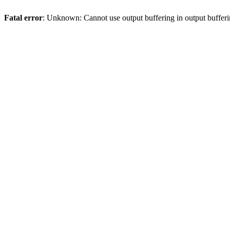
Fatal error
: Unknown: Cannot use output buffering in output bufferi