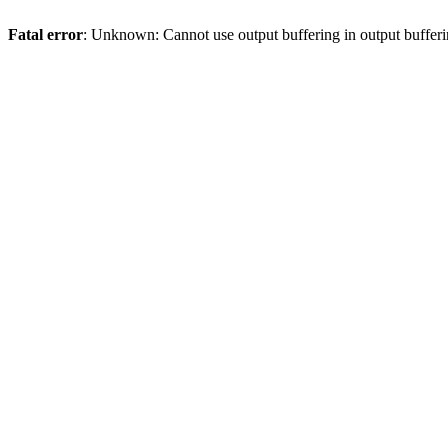
Fatal error
: Unknown: Cannot use output buffering in output bufferi