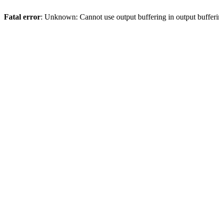
Fatal error
: Unknown: Cannot use output buffering in output bufferi