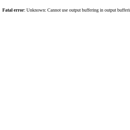
Fatal error
: Unknown: Cannot use output buffering in output bufferi