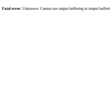
Fatal error
: Unknown: Cannot use output buffering in output bufferi