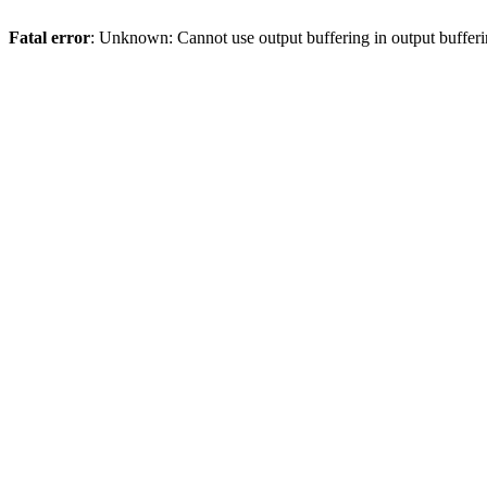
Fatal error
: Unknown: Cannot use output buffering in output bufferi