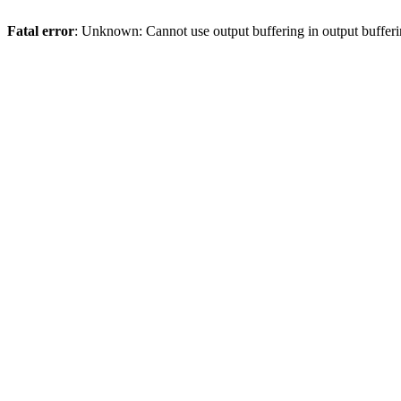
Fatal error
: Unknown: Cannot use output buffering in output bufferi