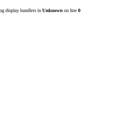
ng display handlers in
Unknown
on line
0