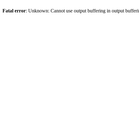
Fatal error
: Unknown: Cannot use output buffering in output bufferi