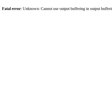
Fatal error
: Unknown: Cannot use output buffering in output bufferi