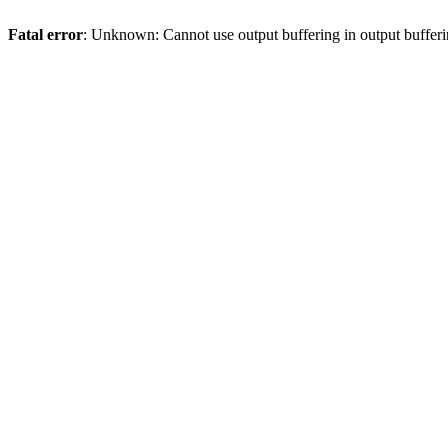
Fatal error
: Unknown: Cannot use output buffering in output bufferi