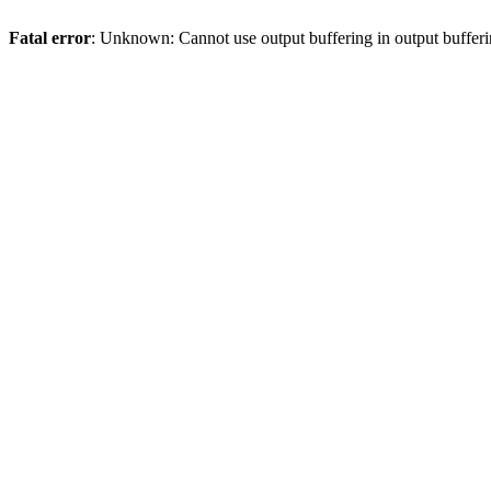
Fatal error
: Unknown: Cannot use output buffering in output bufferi