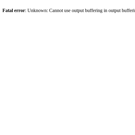
Fatal error
: Unknown: Cannot use output buffering in output bufferi