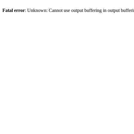
Fatal error
: Unknown: Cannot use output buffering in output bufferi