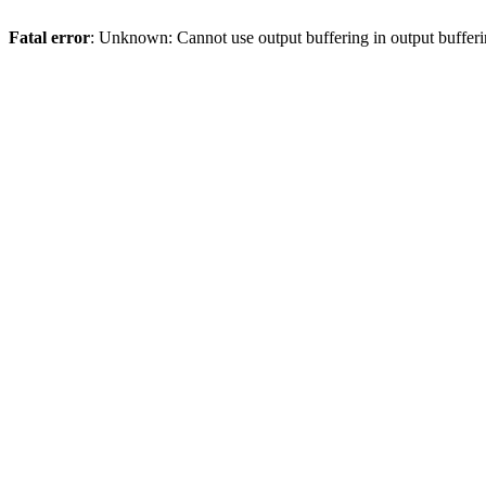
Fatal error
: Unknown: Cannot use output buffering in output bufferi