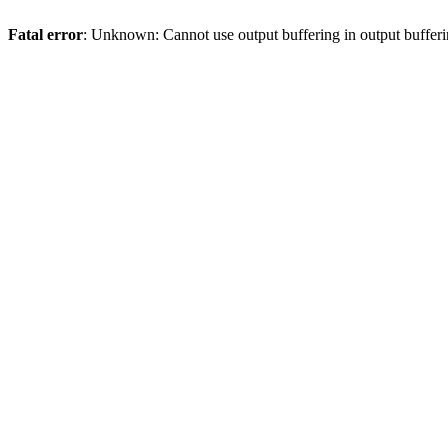
Fatal error
: Unknown: Cannot use output buffering in output bufferi