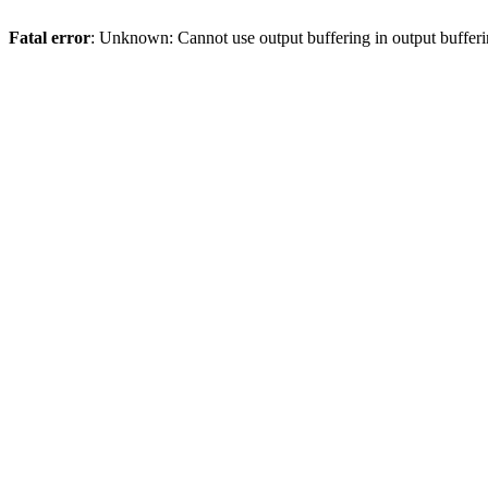
Fatal error
: Unknown: Cannot use output buffering in output bufferi