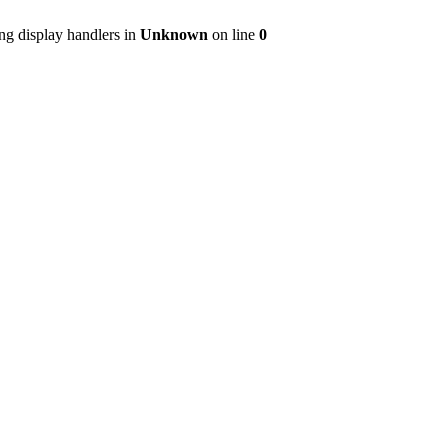
ng display handlers in
Unknown
on line
0