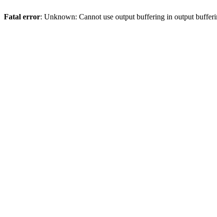
Fatal error
: Unknown: Cannot use output buffering in output bufferi