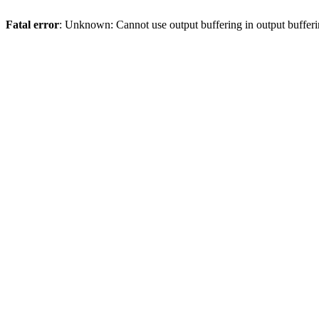
Fatal error
: Unknown: Cannot use output buffering in output bufferi