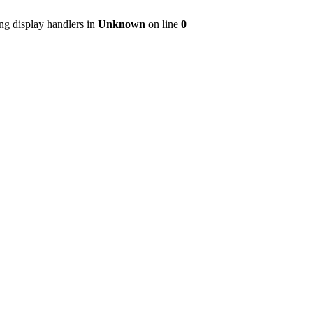
ng display handlers in
Unknown
on line
0