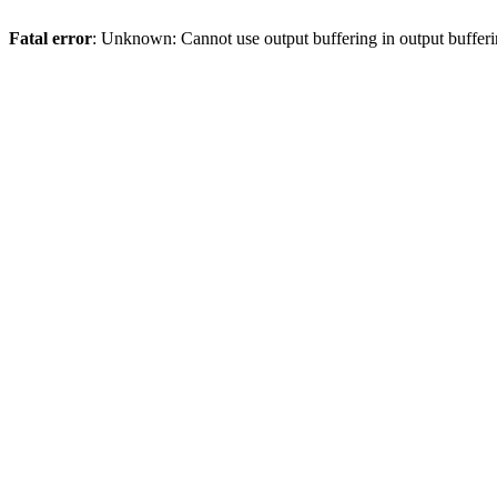
Fatal error
: Unknown: Cannot use output buffering in output bufferi