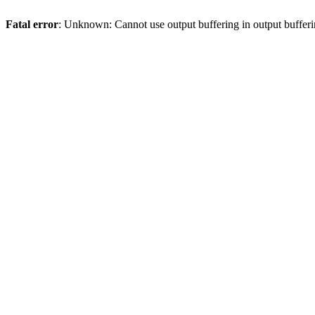
Fatal error
: Unknown: Cannot use output buffering in output bufferi