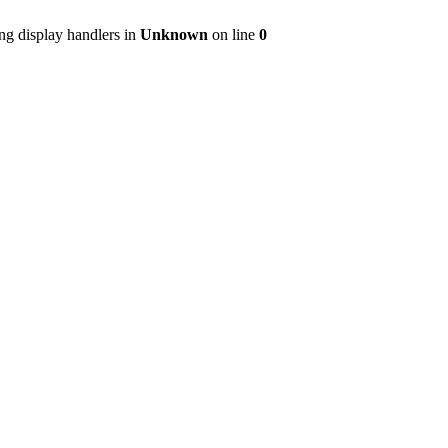
ng display handlers in
Unknown
on line
0