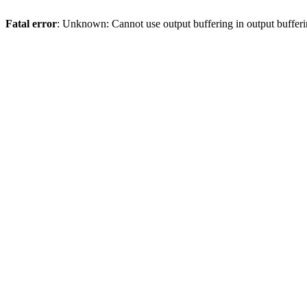
Fatal error
: Unknown: Cannot use output buffering in output bufferi