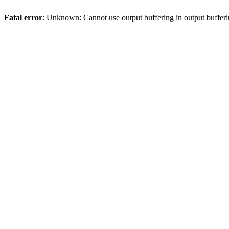
Fatal error
: Unknown: Cannot use output buffering in output bufferi